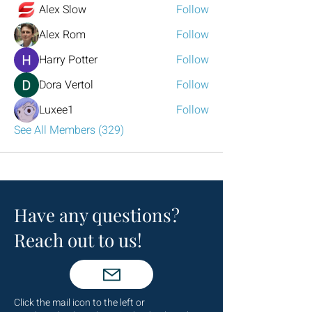
Alex Slow
Follow
Alex Rom
Follow
Harry Potter
Follow
Dora Vertol
Follow
Luxee1
Follow
See All Members (329)
Have any questions?
Reach out to us!
Click the mail icon to the left or