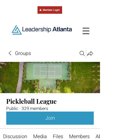
Groups
Pickleball League
Public
·
329 members
Join
Discussion
Media
Files
Members
About