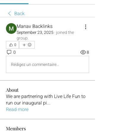
Back
Manav Backlinks
September 23, 2025
·
joined the
group.
0
0
8
Rédigez un commentaire...
About
We are partnering with Live Life Fun to
run our inaugural pi
...
Read more
Members