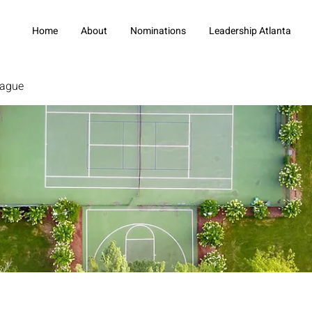
Home
About
Nominations
Leadership Atlanta
eague