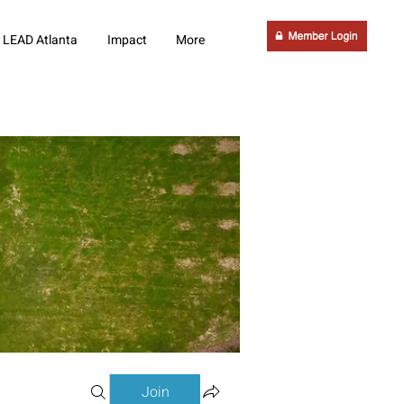
LEAD Atlanta
Impact
More
Join