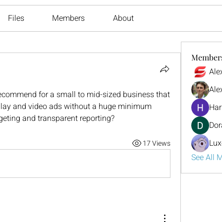
Files
Members
About
Member
Ale
Ale
commend for a small to mid-sized business that 
lay and video ads without a huge minimum 
Har
rgeting and transparent reporting?
Dor
Lux
17 Views
See All 