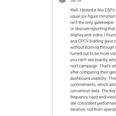
Jun 26
Well, I tested a few DSPs
usual six-figure minimum
isn't the only gatekeeper 
or obscure reporting that
display and video, I foun
and CPCV bidding gave me 
without burning through m
turned out to be more val
you can't see exactly whe
next campaign. That's wh
after comparing their geo
dashboard usability. Thei
commitments, which allow
conversion data. The key 
frequency caps and viewa
see consistent performa
iteration, not from spendi