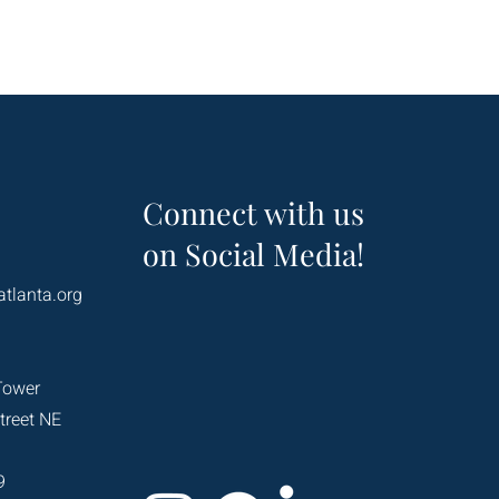
Connect with us
on Social Media!
atlanta.org
Tower
treet NE
9