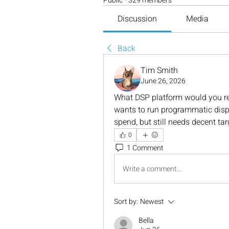
Public
·
329 members
Discussion
Media
Back
Tim Smith
June 26, 2026
What DSP platform would you re
wants to run programmatic disp
spend, but still needs decent ta
0
1 Comment
Write a comment...
Sort by:
Newest
Bella