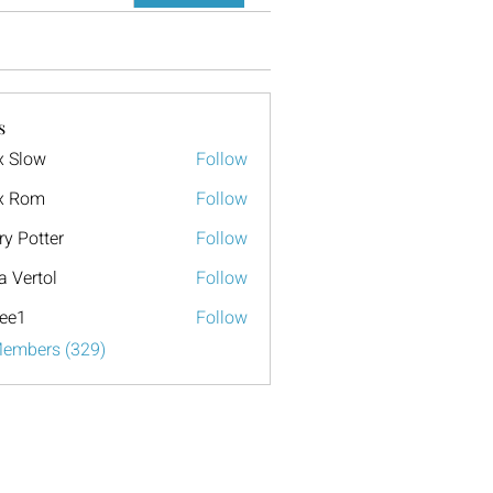
s
x Slow
Follow
x Rom
Follow
ry Potter
Follow
a Vertol
Follow
ee1
Follow
Members (329)