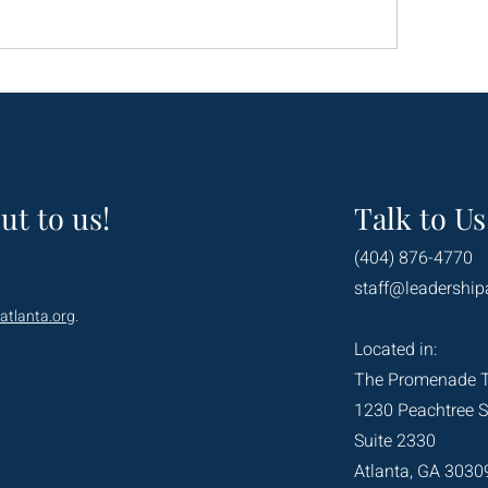
ut to us!
Talk to Us
(404) 876-4770
staff@leadership
atlanta.org
.
Located in:
The Promenade 
1230 Peachtree S
Suite 2330
Atlanta, GA 3030