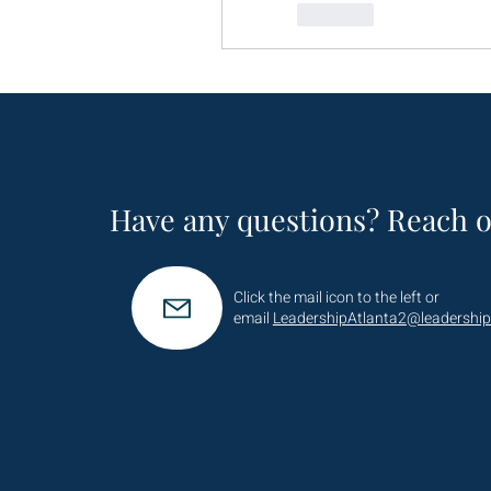
Like
Have any questions? Reach o
Click the mail icon to the left or
email
LeadershipAtlanta2@leadership