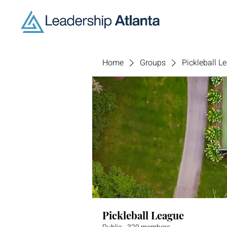
Home
Groups
Pickleball L
Pickleball League