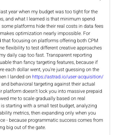
 last year when my budget was too tight for the 
s, and what I learned is that minimum spend 
- some platforms hide their real costs in data fees 
 makes optimization nearly impossible. For 
d that focusing on platforms offering both CPM 
flexibility to test different creative approaches 
y daily cap too fast. Transparent reporting 
uable than fancy targeting features, because if 
re each dollar went, you're just guessing on the 
en I landed on 
https://astrad.io/user-acquisition/
 and behavioral targeting against their actual 
r platform doesn't lock you into massive prepaid 
ed me to scale gradually based on real 
is starting with a small test budget, analyzing 
bility metrics, then expanding only when you 
nce - because programmatic success comes from 
ng big out of the gate.