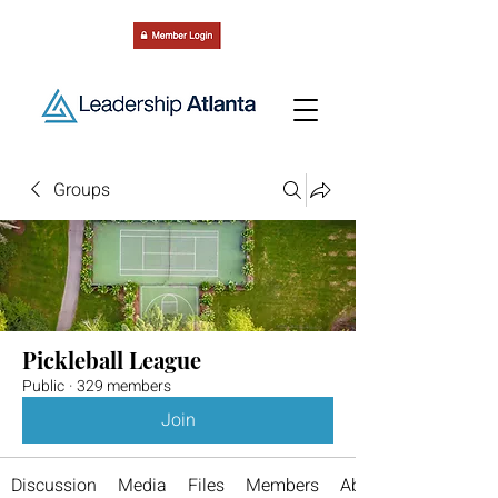
Groups
Pickleball League
Public
·
329 members
Join
Discussion
Media
Files
Members
About