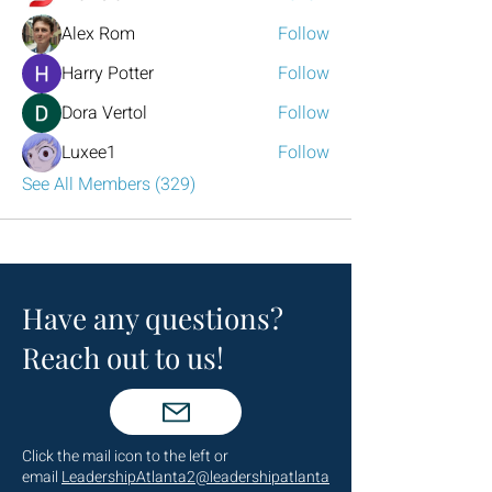
Alex Rom
Follow
Harry Potter
Follow
Dora Vertol
Follow
Luxee1
Follow
See All Members (329)
Have any questions?
Reach out to us!
Click the mail icon to the left or
email
LeadershipAtlanta2@leadershipatlanta