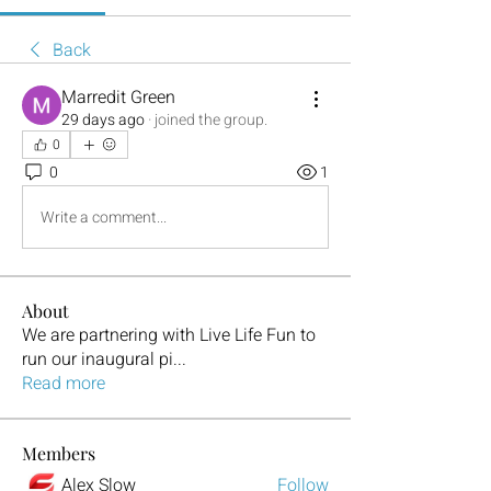
Back
Marredit Green
29 days ago
·
joined the group.
0
0
1
Write a comment...
About
We are partnering with Live Life Fun to
run our inaugural pi
...
Read more
Members
Alex Slow
Follow