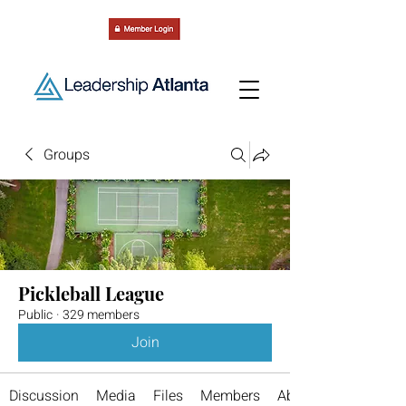
Groups
Pickleball League
Public
·
329 members
Join
Discussion
Media
Files
Members
About