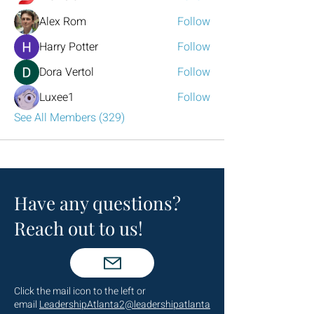
Alex Rom
Follow
Harry Potter
Follow
Dora Vertol
Follow
Luxee1
Follow
See All Members (329)
Have any questions?
Reach out to us!
Click the mail icon to the left or
email
LeadershipAtlanta2@leadershipatlanta