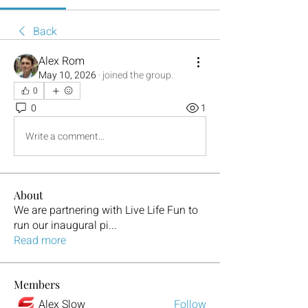
Back
Alex Rom
May 10, 2026
·
joined the group.
0
0
1
Write a comment...
About
We are partnering with Live Life Fun to
run our inaugural pi
...
Read more
Members
Alex Slow
Follow