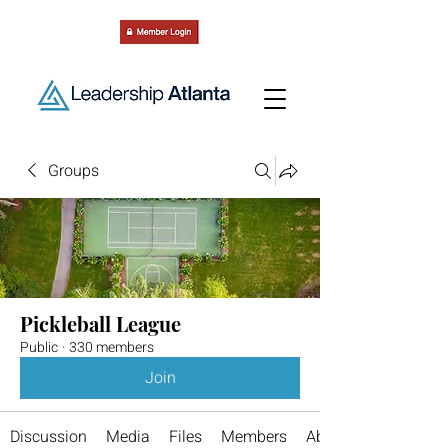
Groups
Pickleball League
Public
·
330 members
Join
Discussion
Media
Files
Members
About