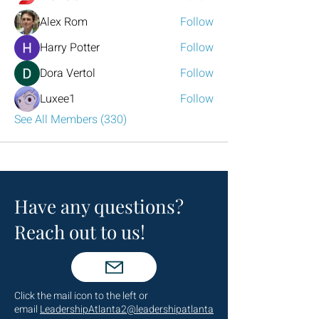
Alex Rom
Follow
Harry Potter
Follow
Dora Vertol
Follow
Luxee1
Follow
See All Members (330)
Have any questions?
Reach out to us!
Click the mail icon to the left or
email
LeadershipAtlanta2@leadershipatlanta