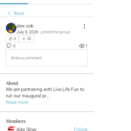
Back
alex sob
July 9, 2026
·
joined the group.
0
0
1
Write a comment...
About
We are partnering with Live Life Fun to
run our inaugural pi
...
Read more
Members
Alex Slow
Follow