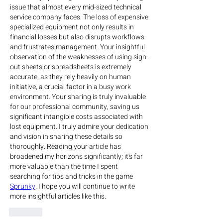
issue that almost every mid-sized technical 
service company faces. The loss of expensive 
specialized equipment not only results in 
financial losses but also disrupts workflows 
and frustrates management. Your insightful 
observation of the weaknesses of using sign-
out sheets or spreadsheets is extremely 
accurate, as they rely heavily on human 
initiative, a crucial factor in a busy work 
environment. Your sharing is truly invaluable 
for our professional community, saving us 
significant intangible costs associated with 
lost equipment. I truly admire your dedication 
and vision in sharing these details so 
thoroughly. Reading your article has 
broadened my horizons significantly; it's far 
more valuable than the time I spent 
searching for tips and tricks in the game 
Sprunky
. I hope you will continue to write 
more insightful articles like this.
Like