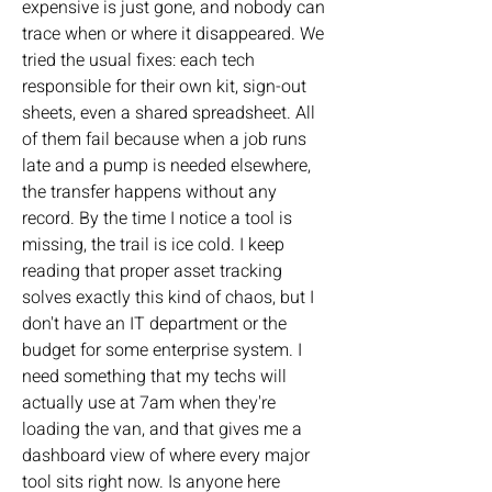
expensive is just gone, and nobody can 
trace when or where it disappeared. We 
tried the usual fixes: each tech 
responsible for their own kit, sign-out 
sheets, even a shared spreadsheet. All 
of them fail because when a job runs 
late and a pump is needed elsewhere, 
the transfer happens without any 
record. By the time I notice a tool is 
missing, the trail is ice cold. I keep 
reading that proper asset tracking 
solves exactly this kind of chaos, but I 
don't have an IT department or the 
budget for some enterprise system. I 
need something that my techs will 
actually use at 7am when they're 
loading the van, and that gives me a 
dashboard view of where every major 
tool sits right now. Is anyone here 