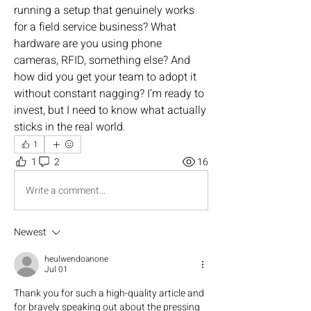
running a setup that genuinely works 
for a field service business? What 
hardware are you using phone 
cameras, RFID, something else? And 
how did you get your team to adopt it 
without constant nagging? I’m ready to 
invest, but I need to know what actually 
sticks in the real world.
1
1
2
16
Write a comment...
Newest
heulwendoanone
Jul 01
Thank you for such a high-quality article and 
for bravely speaking out about the pressing 