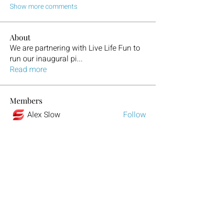
Show more comments
About
We are partnering with Live Life Fun to
run our inaugural pi
...
Read more
Members
Alex Slow
Follow
Alex Rom
Follow
Harry Potter
Follow
Dora Vertol
Follow
Luxee1
Follow
See All Members (329)