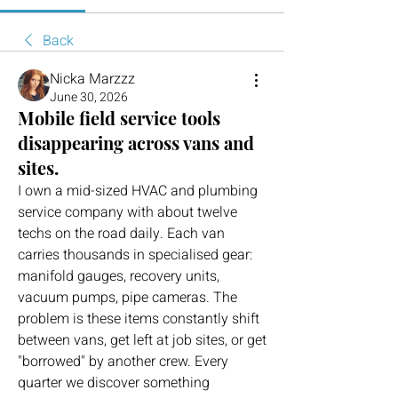
Back
Nicka Marzzz
June 30, 2026
Mobile field service tools
disappearing across vans and
sites.
I own a mid-sized HVAC and plumbing 
service company with about twelve 
techs on the road daily. Each van 
carries thousands in specialised gear: 
manifold gauges, recovery units, 
vacuum pumps, pipe cameras. The 
problem is these items constantly shift 
between vans, get left at job sites, or get 
"borrowed" by another crew. Every 
quarter we discover something 