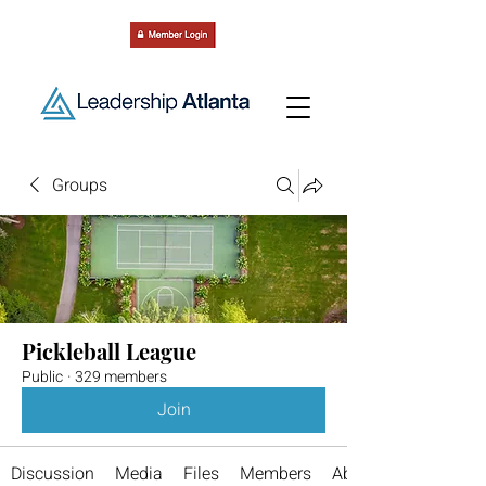
Groups
Pickleball League
Public
·
329 members
Join
Discussion
Media
Files
Members
About